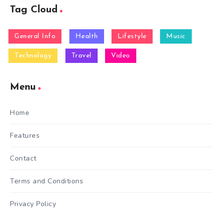
Tag Cloud
General Info
Health
Lifestyle
Music
Technology
Travel
Video
Menu
Home
Features
Contact
Terms and Conditions
Privacy Policy