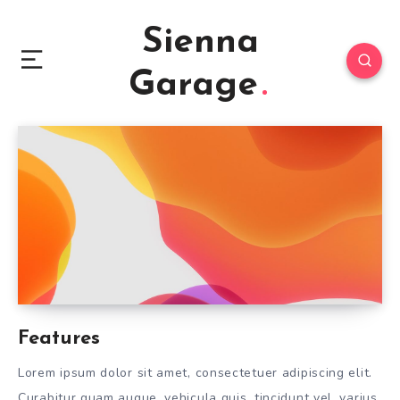
Sienna
Garage
Features
Lorem ipsum dolor sit amet, consectetuer adipiscing elit.
Curabitur quam augue, vehicula quis, tincidunt vel, varius