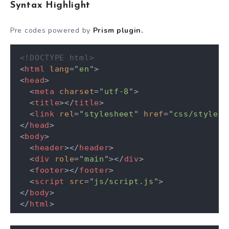
Syntax Highlight
Pre codes powered by
Prism plugin.
<!DOCTYPE html>
<
html
lang
=
"
en
"
>
<
head
>
<
meta
charset
=
"
utf-8
"
>
<
title
>
</
title
>
<
link
rel
=
"
stylesheet
"
href
=
"
css/style.c
</
head
>
<
body
>
<
header
>
</
header
>
<
div
role
=
"
main
"
>
</
div
>
<
footer
>
</
footer
>
<
script
src
=
"
js/script.js
"
>
</
body
>
</
html
>