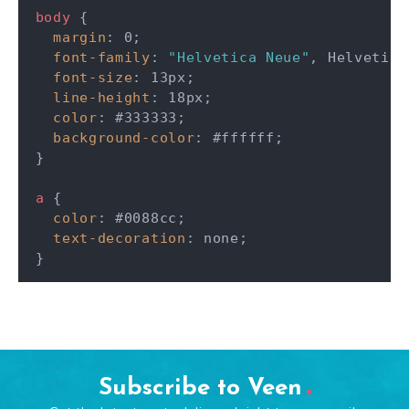
body
{
margin
:
 0
;
font-family
:
"Helvetica Neue"
,
 Helvetica
font-size
:
 13px
;
line-height
:
 18px
;
color
:
 #333333
;
background-color
:
 #ffffff
;
}
a
{
color
:
 #0088cc
;
text-decoration
:
 none
;
}
Subscribe to Veen