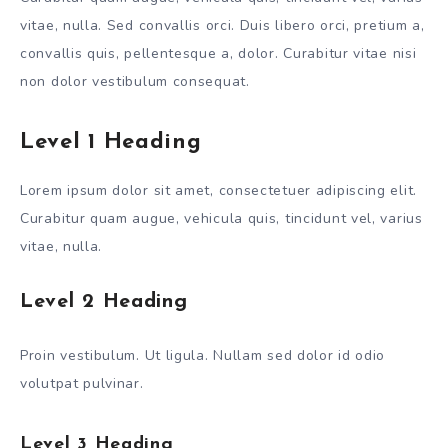
vitae, nulla. Sed convallis orci. Duis libero orci, pretium a,
convallis quis, pellentesque a, dolor. Curabitur vitae nisi
non dolor vestibulum consequat.
Level 1 Heading
Lorem ipsum dolor sit amet, consectetuer adipiscing elit.
Curabitur quam augue, vehicula quis, tincidunt vel, varius
vitae, nulla.
Level 2 Heading
Proin vestibulum. Ut ligula. Nullam sed dolor id odio
volutpat pulvinar.
Level 3 Heading