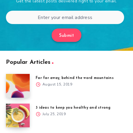
Get the latest posts delivered right to your email.
Submit
Popular Articles
Far far away, behind the word mountains
August 15, 2019
3 ideas to keep you healthy and strong
July 25, 2019