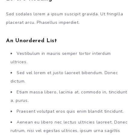
Sed sodales lorem a ipsum suscipit gravida. Ut fringilla
placerat arcu. Phasellus imperdiet.
An Unordered List
Vestibulum in mauris semper tortor interdum
ultrices.
Sed vel lorem et justo laoreet bibendum. Donec
dictum.
Etiam massa libero, lacinia at, commodo in, tincidunt
a, purus.
Praesent volutpat eros quis enim blandit tincidunt.
Aenean eu libero nec lectus ultricies laoreet. Donec
rutrum, nisi vel egestas ultrices, ipsum urna sagittis