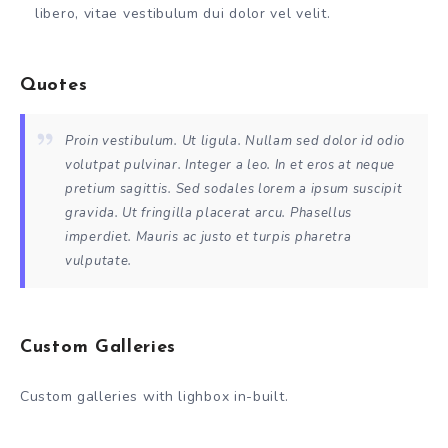
libero, vitae vestibulum dui dolor vel velit.
Quotes
Proin vestibulum. Ut ligula. Nullam sed dolor id odio
volutpat pulvinar. Integer a leo. In et eros at neque
pretium sagittis. Sed sodales lorem a ipsum suscipit
gravida. Ut fringilla placerat arcu. Phasellus
imperdiet. Mauris ac justo et turpis pharetra
vulputate.
Custom Galleries
Custom galleries with lighbox in-built.