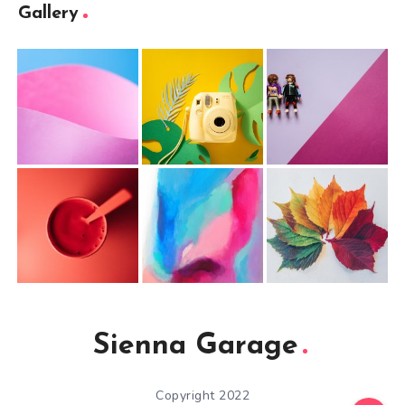
Gallery
Sienna Garage
Copyright 2022